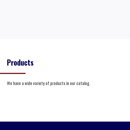
Products
We have a wide variety of products in our catalog.