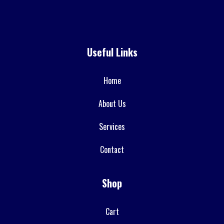
Useful Links
Home
About Us
Services
Contact
Shop
Cart