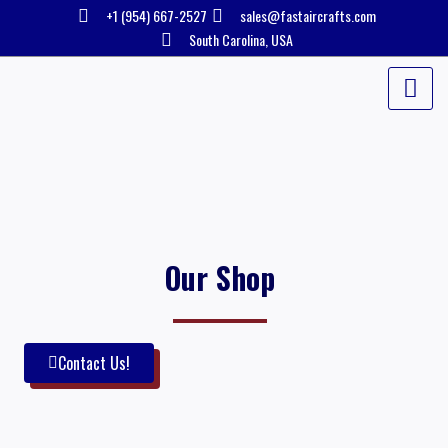
Skip
+1 (954) 667-2527
sales@fastaircrafts.com
to
South Carolina, USA
content
Our Shop
Contact Us!